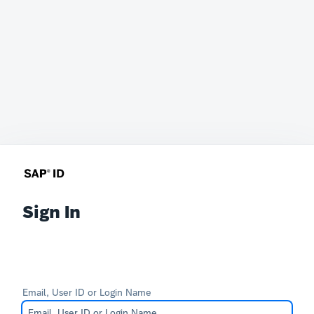
Sign In
Email, User ID or Login Name