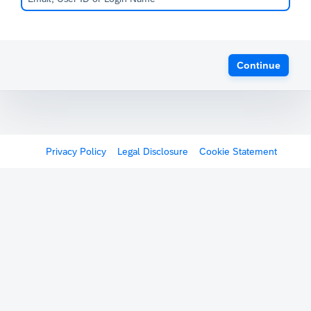
Continue
Privacy Policy
Legal Disclosure
Cookie Statement