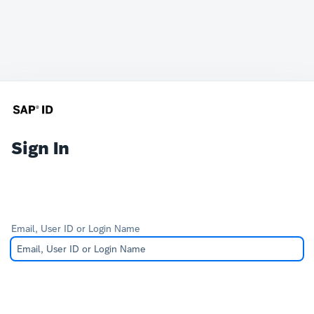
Sign In
Email, User ID or Login Name