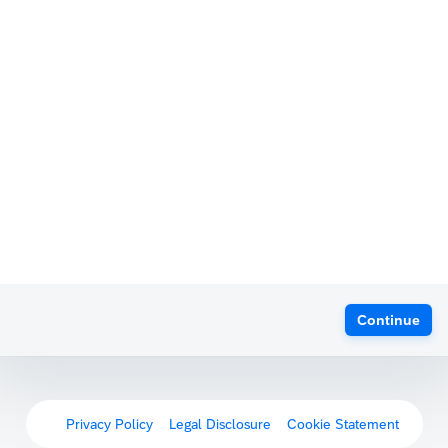
Continue
Privacy Policy
Legal Disclosure
Cookie Statement